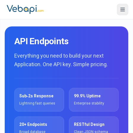
API Endpoints
Everything you need to build your next
Application. One API key. Simple pricing.
Sub‑2s Response
99.9% Uptime
Lightning fast queries
Enterprise stability
20+ Endpoints
RESTful Design
Broad database
Clean JSON schema