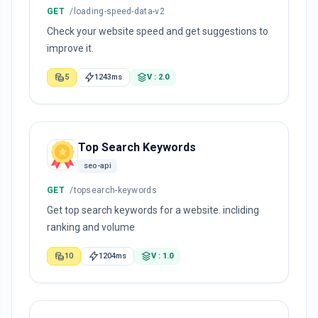
GET
/loading-speed-data-v2
Check your website speed and get suggestions to
improve it.
5
1243ms
V : 2.0
Top Search Keywords
seo-api
GET
/topsearch-keywords
Get top search keywords for a website. incliding
ranking and volume
10
1204ms
V : 1.0