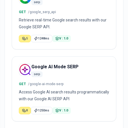
serp
GET
/google_serp_api
Retrieve real-time Google search results with our
Google SERP API.
5
1248ms
V : 1.0
Google AI Mode SERP
serp
GET
/google-ai-mode-serp
Access Google AI search results programmatically
with our Google AI SERP API
8
1250ms
V : 1.0