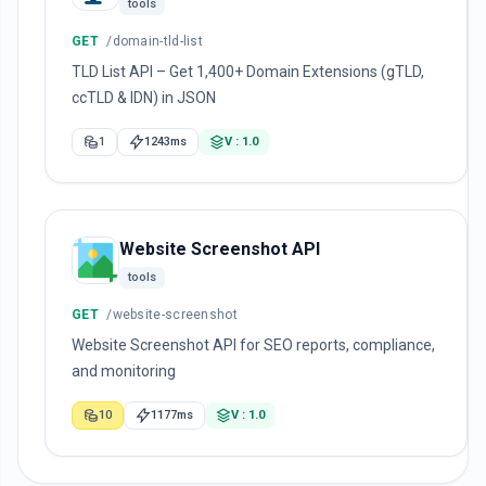
tools
GET
/domain-tld-list
TLD List API – Get 1,400+ Domain Extensions (gTLD,
ccTLD & IDN) in JSON
1
1243ms
V : 1.0
Website Screenshot API
tools
GET
/website-screenshot
Website Screenshot API for SEO reports, compliance,
and monitoring
10
1177ms
V : 1.0