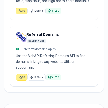
toxic, suspicious, and high-spam-score backlinks.
10
1205ms
V : 2.0
Referral Domains
backlink-api
GET
/referraldomains-api-v2
Use the VebAPI Referring Domains API to find
domains linking to any website, URL, or
subdomain.
10
1222ms
V : 2.0