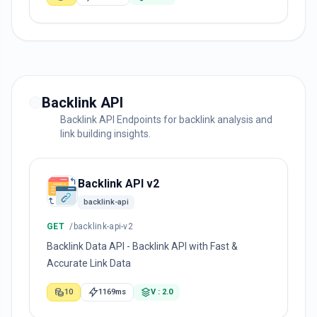
Backlink API
Backlink API Endpoints for backlink analysis and
link building insights.
Backlink API v2
backlink-api
GET
/backlink-api-v2
Backlink Data API - Backlink API with Fast &
Accurate Link Data
10
1169ms
V : 2.0