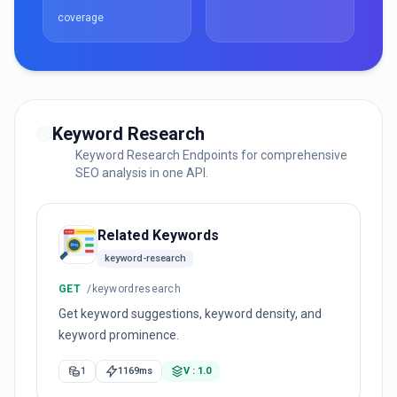
coverage
Keyword Research
Keyword Research Endpoints for comprehensive
SEO analysis in one API.
Related Keywords
keyword-research
GET
/keywordresearch
Get keyword suggestions, keyword density, and
keyword prominence.
1
1169ms
V : 1.0