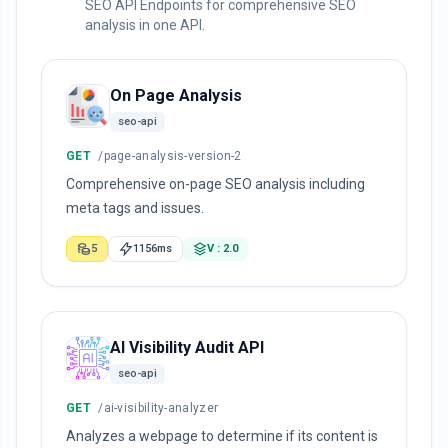
SEO API Endpoints for comprehensive SEO
analysis in one API.
On Page Analysis
seo-api
GET
/page-analysis-version-2
Comprehensive on-page SEO analysis including
meta tags and issues.
5
1156ms
V : 2.0
AI Visibility Audit API
seo-api
GET
/ai-visibility-analyzer
Analyzes a webpage to determine if its content is