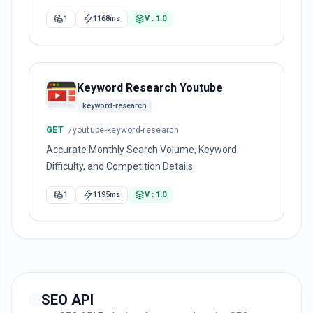
1
1168ms
V : 1.0
Keyword Research Youtube
keyword-research
GET
/youtube-keyword-research
Accurate Monthly Search Volume, Keyword
Difficulty, and Competition Details
1
1195ms
V : 1.0
SEO API