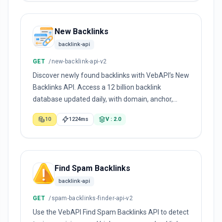
New Backlinks
backlink-api
GET
/new-backlink-api-v2
Discover newly found backlinks with VebAPI’s New
Backlinks API. Access a 12 billion backlink
database updated daily, with domain, anchor,
dofollow, spam score, and first-seen data.
10
1224ms
V : 2.0
Find Spam Backlinks
backlink-api
GET
/spam-backlinks-finder-api-v2
Use the VebAPI Find Spam Backlinks API to detect