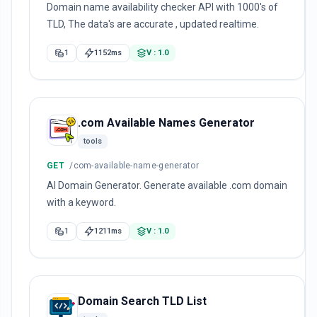
Domain name availability checker API with 1000's of
TLD, The data's are accurate , updated realtime.
1
1152ms
V : 1.0
.com Available Names Generator
tools
GET
/com-available-name-generator
AI Domain Generator. Generate available .com domain
with a keyword.
1
1211ms
V : 1.0
Domain Search TLD List