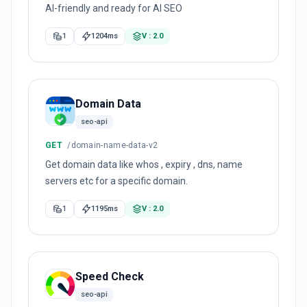
AI-friendly and ready for AI SEO
1
1204ms
V : 2.0
Domain Data
seo-api
GET
/domain-name-data-v2
Get domain data like whos , expiry , dns, name
servers etc for a specific domain.
1
1195ms
V : 2.0
Speed Check
seo-api