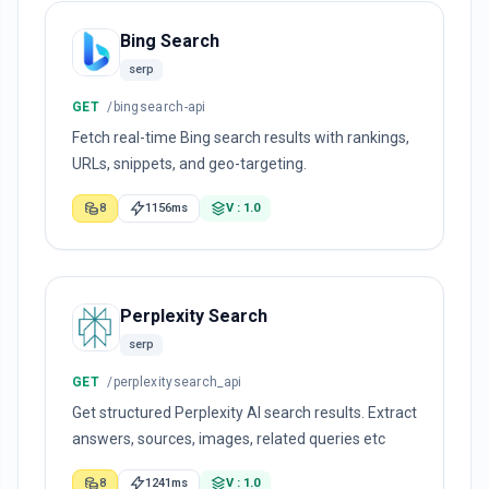
Bing Search
serp
GET
/bingsearch-api
Fetch real-time Bing search results with rankings,
URLs, snippets, and geo-targeting.
8
1156ms
V : 1.0
Perplexity Search
serp
GET
/perplexitysearch_api
Get structured Perplexity AI search results. Extract
answers, sources, images, related queries etc
8
1241ms
V : 1.0