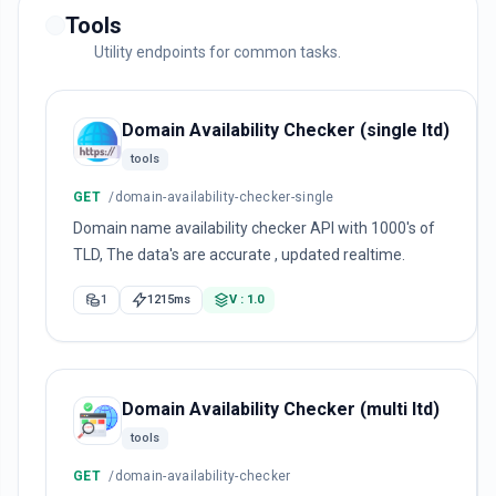
Tools
Utility endpoints for common tasks.
Domain Availability Checker (single ltd)
tools
GET
/domain-availability-checker-single
Domain name availability checker API with 1000's of
TLD, The data's are accurate , updated realtime.
1
1215ms
V : 1.0
Domain Availability Checker (multi ltd)
tools
GET
/domain-availability-checker