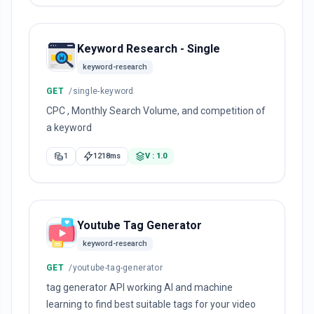
Keyword Research - Single
keyword-research
GET
/single-keyword
CPC , Monthly Search Volume, and competition of
a keyword
1
1218ms
V : 1.0
Youtube Tag Generator
keyword-research
GET
/youtube-tag-generator
tag generator API working AI and machine
learning to find best suitable tags for your video