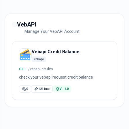
VebAPI
Manage Your VebAPI Account.
Vebapi Credit Balance
vebapi
GET
/vebapi-credits
check your vebapi request credit balance
0
1211ms
V : 1.0