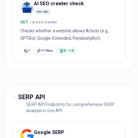
AI SEO crawler check
seo-api
GET
/ai-seo-crawler
Checks whether a website allows AI bots (e.g.,
GPTBot, Google-Extended, PerplexityBot)
1
1176ms
V : 1.0
SERP API
SERP API Endpoints for comprehensive SERP
analysis in one API.
Google SERP