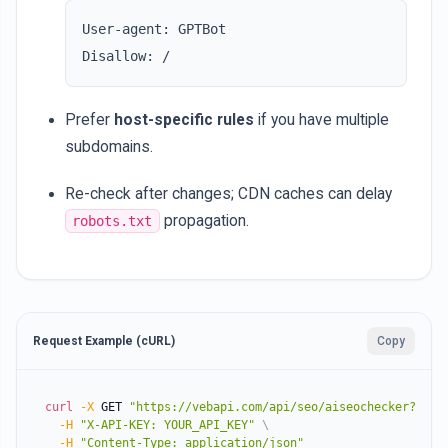
User-agent: GPTBot

Prefer
host-specific rules
if you have multiple
subdomains.
Re-check after changes; CDN caches can delay
propagation.
robots.txt
Request Example (cURL)
Copy
curl
-X
 GET 
"https://vebapi.com/api/seo/aiseochecker?webs
-H
"X-API-KEY: YOUR_API_KEY"
\
-H
"Content-Type: application/json"