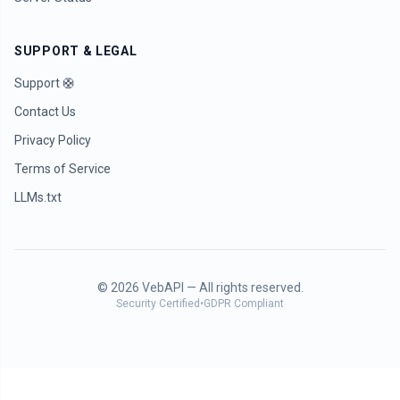
SUPPORT & LEGAL
Support 🛟
Contact Us
Privacy Policy
Terms of Service
LLMs.txt
©
2026
VebAPI — All rights reserved.
Security Certified
•
GDPR Compliant