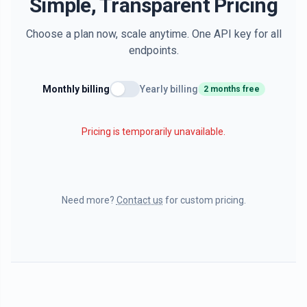
Simple, Transparent Pricing
Choose a plan now, scale anytime. One API key for all
endpoints.
Monthly billing
Yearly billing
2 months free
Pricing is temporarily unavailable.
Need more?
Contact us
for custom pricing.