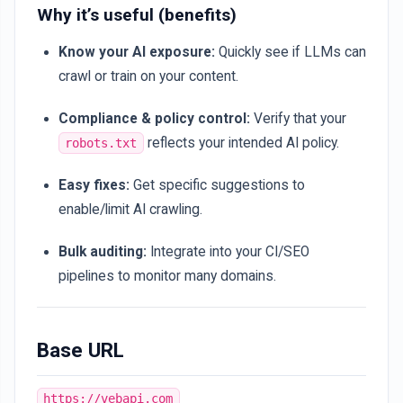
Why it’s useful (benefits)
Know your AI exposure:
Quickly see if LLMs can
crawl or train on your content.
Compliance & policy control:
Verify that your
reflects your intended AI policy.
robots.txt
Easy fixes:
Get specific suggestions to
enable/limit AI crawling.
Bulk auditing:
Integrate into your CI/SEO
pipelines to monitor many domains.
Base URL
https://vebapi.com