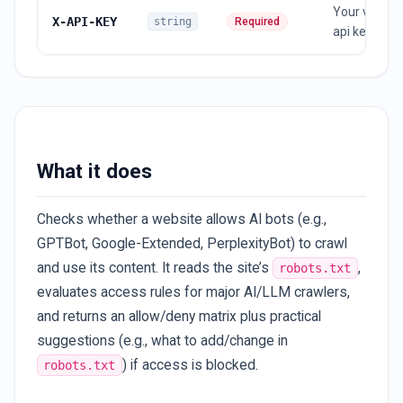
Your vebapi
X-API-KEY
string
Required
api key
What it does
Checks whether a website allows AI bots (e.g.,
GPTBot, Google-Extended, PerplexityBot) to crawl
and use its content. It reads the site’s
,
robots.txt
evaluates access rules for major AI/LLM crawlers,
and returns an allow/deny matrix plus practical
suggestions (e.g., what to add/change in
) if access is blocked.
robots.txt