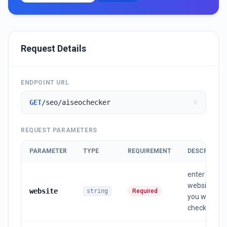
Request Details
ENDPOINT URL
GET
/seo/aiseochecker
REQUEST PARAMETERS
PARAMETER
TYPE
REQUIREMENT
DESCRIPTIO
enter the
website url
website
string
Required
you want to
check in