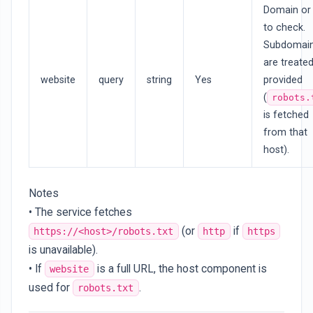
Domain or
to check.
Subdomai
are treate
website
query
string
Yes
provided
(
robots.
is fetched
from that
host).
Notes
• The service fetches
(or
if
https://<host>/robots.txt
http
https
is unavailable).
• If
is a full URL, the host component is
website
used for
.
robots.txt