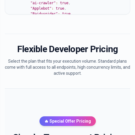
"ai-crawler"
:
true
,
"Applebot"
:
true
,
"Baiduspider"
:
true
,
"Sogou"
:
true
,
"YandexBot"
:
true
,
"PhindBot"
:
true
,
"DuckDuckBot"
:
true
,
"Yeti"
:
true
,
Flexible Developer Pricing
"360Spider"
:
true
,
"ias-va"
:
true
}
,
Select the plan that fits your execution volume. Standard plans
"ai_bots_allowed"
:
true
,
come with full access to all endpoints, high concurrency limits, and
"suggestions"
:
[
active support.
"Your site is currently open for AI bots. You're 
"You can still improve by providing structured da
"Add clear content usage terms if you want to all
]
}
🔥 Special Offer Pricing