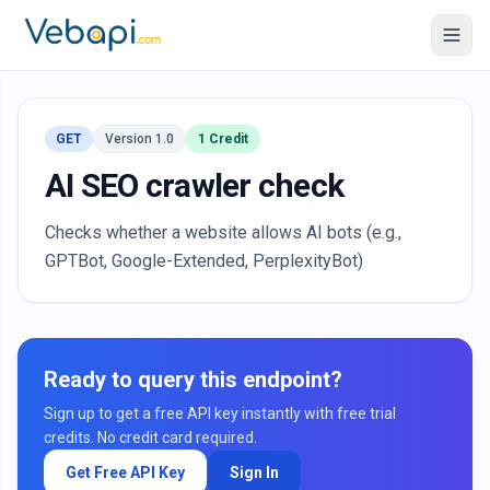
GET
Version 1.0
1 Credit
AI SEO crawler check
Checks whether a website allows AI bots (e.g.,
GPTBot, Google-Extended, PerplexityBot)
Ready to query this endpoint?
Sign up to get a free API key instantly with free trial
credits. No credit card required.
Get Free API Key
Sign In