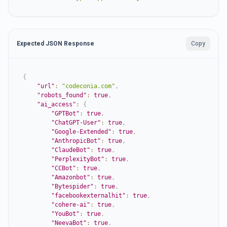
Expected JSON Response
Copy
{
"url"
:
"codeconia.com"
,
"robots_found"
:
true
,
"ai_access"
:
{
"GPTBot"
:
true
,
"ChatGPT-User"
:
true
,
"Google-Extended"
:
true
,
"AnthropicBot"
:
true
,
"ClaudeBot"
:
true
,
"PerplexityBot"
:
true
,
"CCBot"
:
true
,
"Amazonbot"
:
true
,
"Bytespider"
:
true
,
"facebookexternalhit"
:
true
,
"cohere-ai"
:
true
,
"YouBot"
:
true
,
"NeevaBot"
:
true
,