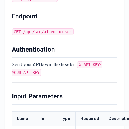
Endpoint
GET /api/seo/aiseochecker
Authentication
Send your API key in the header:
X-API-KEY:
YOUR_API_KEY
Input Parameters
Name
In
Type
Required
Descripti