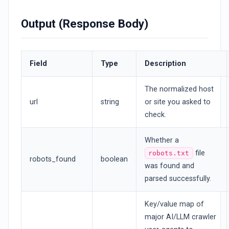
Output (Response Body)
Field
Type
Description
The normalized host
url
string
or site you asked to
check.
Whether a
file
robots.txt
robots_found
boolean
was found and
parsed successfully.
Key/value map of
major AI/LLM crawler