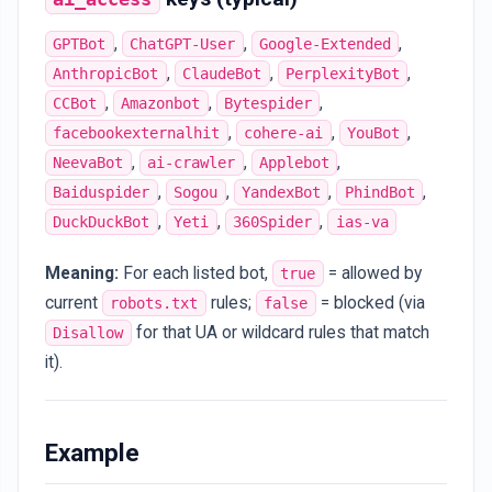
,
,
,
GPTBot
ChatGPT-User
Google-Extended
,
,
,
AnthropicBot
ClaudeBot
PerplexityBot
,
,
,
CCBot
Amazonbot
Bytespider
,
,
,
facebookexternalhit
cohere-ai
YouBot
,
,
,
NeevaBot
ai-crawler
Applebot
,
,
,
,
Baiduspider
Sogou
YandexBot
PhindBot
,
,
,
DuckDuckBot
Yeti
360Spider
ias-va
Meaning:
For each listed bot,
= allowed by
true
current
rules;
= blocked (via
robots.txt
false
for that UA or wildcard rules that match
Disallow
it).
Example