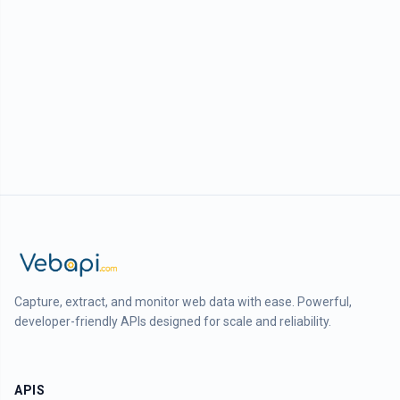
Capture, extract, and monitor web data with ease. Powerful,
developer-friendly APIs designed for scale and reliability.
APIS