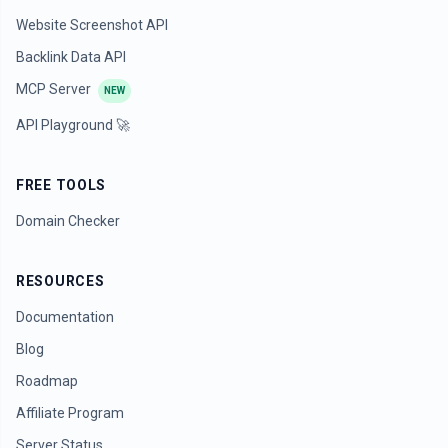
Website Screenshot API
Backlink Data API
MCP Server
NEW
API Playground 🚀
FREE TOOLS
Domain Checker
RESOURCES
Documentation
Blog
Roadmap
Affiliate Program
Server Status