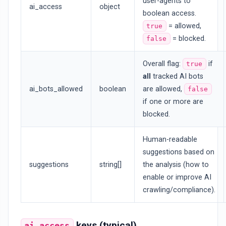
user-agents to
ai_access
object
boolean access.
= allowed,
true
= blocked.
false
Overall flag:
if
true
all
tracked AI bots
ai_bots_allowed
boolean
are allowed,
false
if one or more are
blocked.
Human-readable
suggestions based on
suggestions
string[]
the analysis (how to
enable or improve AI
crawling/compliance).
keys (typical)
ai_access