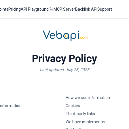
oints
Pricing
API Playground 🚀
MCP Server
Backlink API
Support
Privacy Policy
Last updated: July 28, 2025
How we use information
 information
Cookies
Third-party links
We have implemented