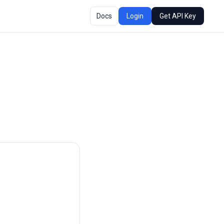
Docs
Login
Get API Key