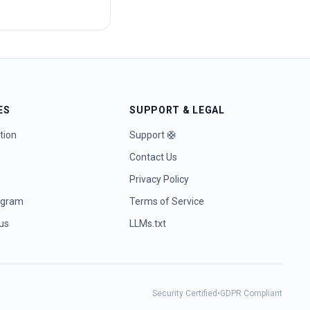
ES
SUPPORT & LEGAL
tion
Support 🛟
Contact Us
Privacy Policy
rogram
Terms of Service
tus
LLMs.txt
Security Certified
•
GDPR Compliant