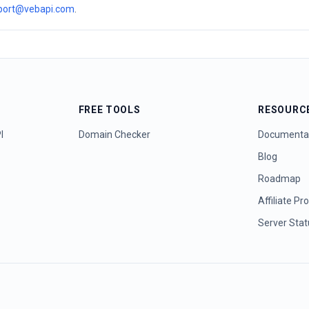
port@vebapi.com
.
FREE TOOLS
RESOURC
I
Domain Checker
Documenta
Blog
Roadmap
Affiliate P
Server Sta