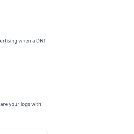
vertising when a DNT
hare your logs with