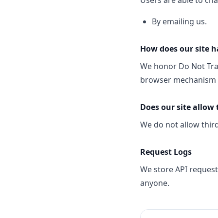
Users are able to ch
By emailing us.
How does our site h
We honor Do Not Trac
browser mechanism is
Does our site allow 
We do not allow third
Request Logs
We store API request 
anyone.