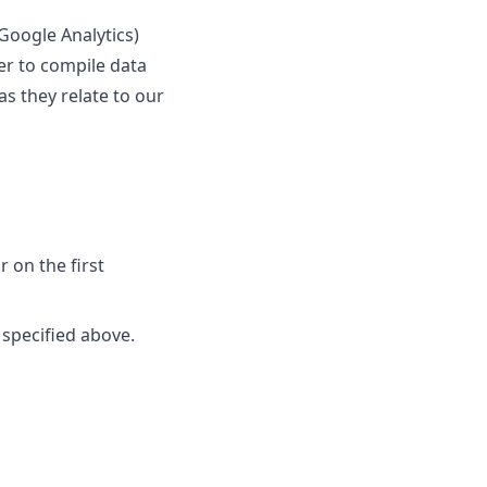
 Google Analytics)
her to compile data
s they relate to our
r on the first
 specified above.