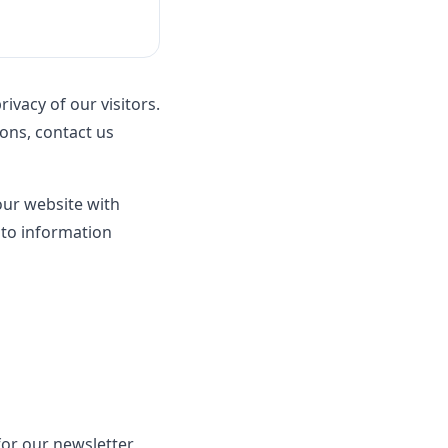
rivacy of our visitors.
ions, contact us
 our website with
 to information
or our newsletter,