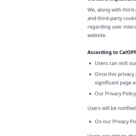
We, along with third-
and third-party cooki
regarding user intera
website.
According to CalOPP
Users can visit o
Once this privacy 
significant page a
Our Privacy Policy
Users will be notifie
On our Privacy Po