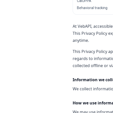
CalOPPA
Behavioral tracking
At VebAPI, accessibl
This Privacy Policy e
anytime.
This Privacy Policy ap
regards to informatio
collected offline or 
Information we coll
We collect informatio
How we use inform
We may use informati