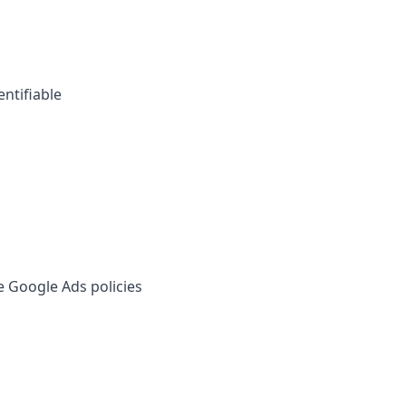
entifiable
e Google Ads policies