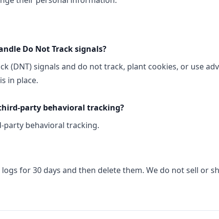
ange their personal information:
andle Do Not Track signals?
k (DNT) signals and do not track, plant cookies, or use ad
 in place.
third-party behavioral tracking?
-party behavioral tracking.
logs for 30 days and then delete them. We do not sell or s