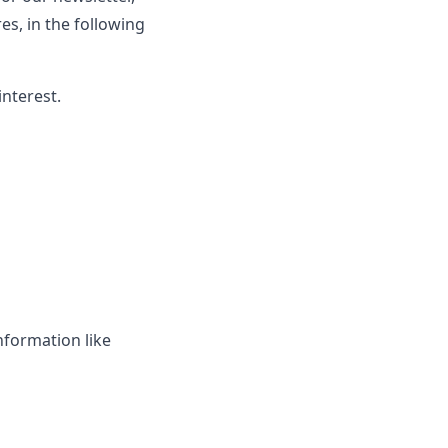
s, in the following
interest.
nformation like