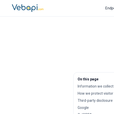
Endp
On this page
Information we collect
How we protect visitor
Third-party disclosure
Google