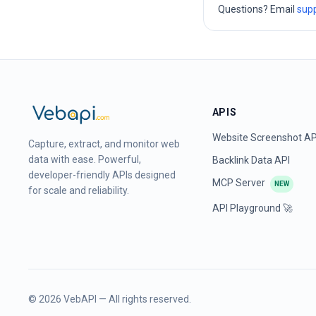
Questions? Email
sup
APIS
Website Screenshot AP
Capture, extract, and monitor web
data with ease. Powerful,
Backlink Data API
developer-friendly APIs designed
MCP Server
NEW
for scale and reliability.
API Playground 🚀
©
2026
VebAPI — All rights reserved.