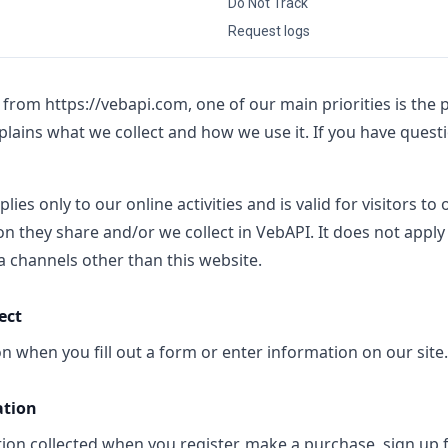
Do Not Track
Request logs
e from
https://vebapi.com
, one of our main priorities is the p
xplains what we collect and how we use it. If you have quest
plies only to our online activities and is valid for visitors to
n they share and/or we collect in VebAPI. It does not apply
via channels other than this website.
ect
n when you fill out a form or enter information on our site.
ation
on collected when you register, make a purchase, sign up f