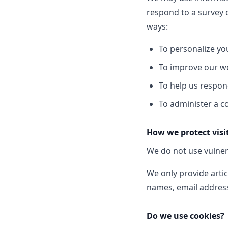
respond to a survey 
ways:
To personalize yo
To improve our we
To help us respon
To administer a co
How we protect visi
We do not use vulner
We only provide artic
names, email address
Do we use cookies?