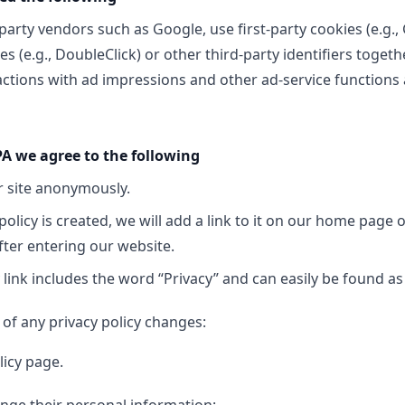
party vendors such as Google, use first-party cookies (e.g.,
es (e.g., DoubleClick) or other third-party identifiers toget
ctions with ad impressions and other ad-service functions a
A we agree to the following
ur site anonymously.
policy is created, we will add a link to it on our home page o
fter entering our website.
 link includes the word “Privacy” and can easily be found as
d of any privacy policy changes:
licy page.