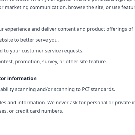
or marketing communication, browse the site, or use feature
ur experience and deliver content and product offerings of 
bsite to better serve you.
d to your customer service requests.
ntest, promotion, survey, or other site feature.
tor information
ability scanning and/or scanning to PCI standards.
les and information. We never ask for personal or private i
es, or credit card numbers.