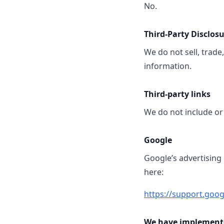
No.
Third-Party Disclos
We do not sell, trade
information.
Third-party links
We do not include or 
Google
Google’s advertising
here:
https://support.goo
We have implemente