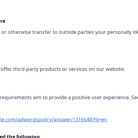
ure
, or otherwise transfer to outside parties your personally id
offer third-party products or services on our website.
 requirements aim to provide a positive user experience. Se
gle.com/adwordspolicy/answer/1316548?hl=en
d the following