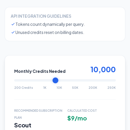
API INTEGRATION GUIDELINES
Tokens count dynamically per query.
Unused credits reset on billing dates.
10,000
Monthly Credits Needed
200 Credits
1K
10K
50K
200K
250K
RECOMMENDED SUBSCRIPTION
CALCULATED COST
$9/mo
PLAN
Scout