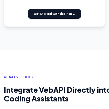
Get Started with this Plan →
AI-NATIVE TOOLS
Integrate VebAPI Directly int
Coding Assistants