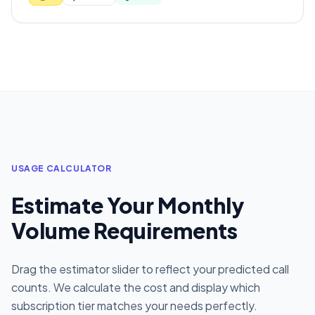
USAGE CALCULATOR
Estimate Your Monthly
Volume Requirements
Drag the estimator slider to reflect your predicted call
counts. We calculate the cost and display which
subscription tier matches your needs perfectly.