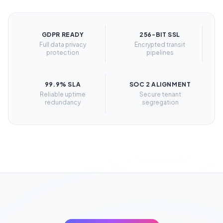
GDPR READY
256-BIT SSL
Full data privacy
Encrypted transit
protection
pipelines
99.9% SLA
SOC 2 ALIGNMENT
Reliable uptime
Secure tenant
redundancy
segregation