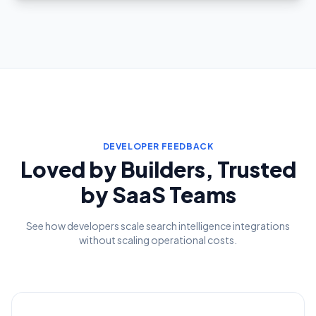
DEVELOPER FEEDBACK
Loved by Builders, Trusted
by SaaS Teams
See how developers scale search intelligence integrations
without scaling operational costs.