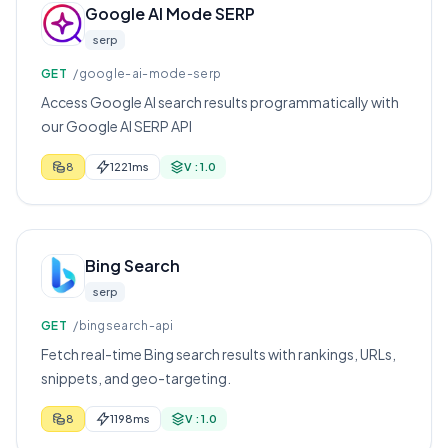
Google AI Mode SERP
serp
GET
/google-ai-mode-serp
Access Google AI search results programmatically with
our Google AI SERP API
8
1221ms
V : 1.0
Bing Search
serp
GET
/bingsearch-api
Fetch real-time Bing search results with rankings, URLs,
snippets, and geo-targeting.
8
1198ms
V : 1.0