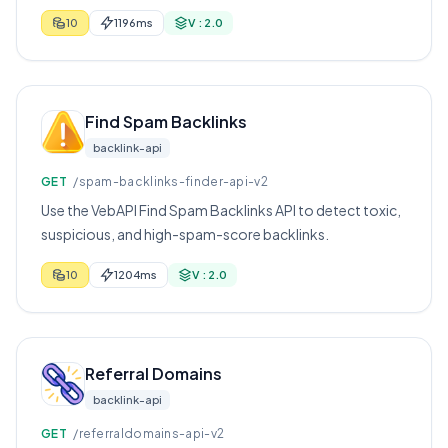
score, and first-seen data.
10
1196ms
V : 2.0
Find Spam Backlinks
backlink-api
GET
/spam-backlinks-finder-api-v2
Use the VebAPI Find Spam Backlinks API to detect toxic,
suspicious, and high-spam-score backlinks.
10
1204ms
V : 2.0
Referral Domains
backlink-api
GET
/referraldomains-api-v2