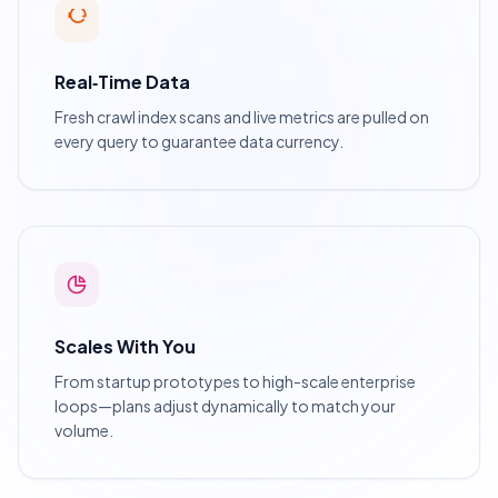
Real‑Time Data
Fresh crawl index scans and live metrics are pulled on
every query to guarantee data currency.
Scales With You
From startup prototypes to high-scale enterprise
loops—plans adjust dynamically to match your
volume.