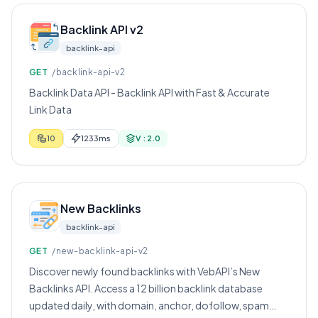
Backlink API v2
backlink-api
GET
/backlink-api-v2
Backlink Data API - Backlink API with Fast & Accurate
Link Data
10
1233ms
V : 2.0
New Backlinks
backlink-api
GET
/new-backlink-api-v2
Discover newly found backlinks with VebAPI’s New
Backlinks API. Access a 12 billion backlink database
updated daily, with domain, anchor, dofollow, spam