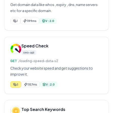
Get domain data like whos , expiry , dns, name servers
etc for a specific domain.
1
1199ms
V : 2.0
Speed Check
seo-api
GET
/loading-speed-data-v2
Check your website speed and get suggestions to
improve it.
5
1157ms
V : 2.0
Top Search Keywords