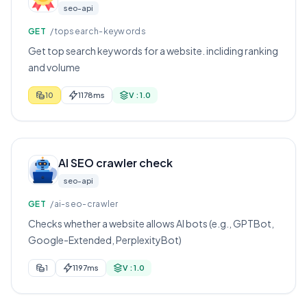
seo-api
GET
/topsearch-keywords
Get top search keywords for a website. incliding ranking
and volume
10
1178ms
V : 1.0
AI SEO crawler check
seo-api
GET
/ai-seo-crawler
Checks whether a website allows AI bots (e.g., GPTBot,
Google-Extended, PerplexityBot)
1
1197ms
V : 1.0