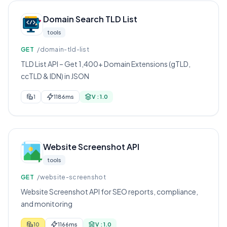
Domain Search TLD List
tools
GET
/domain-tld-list
TLD List API – Get 1,400+ Domain Extensions (gTLD,
ccTLD & IDN) in JSON
1
1186ms
V : 1.0
Website Screenshot API
tools
GET
/website-screenshot
Website Screenshot API for SEO reports, compliance,
and monitoring
10
1166ms
V : 1.0