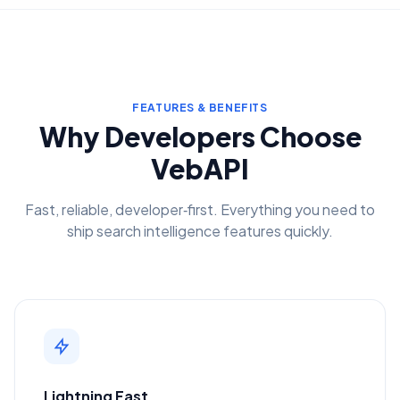
FEATURES & BENEFITS
Why Developers Choose
VebAPI
Fast, reliable, developer‑first. Everything you need to
ship search intelligence features quickly.
Lightning Fast