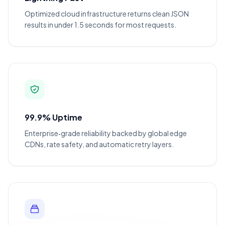
Optimized cloud infrastructure returns clean JSON
results in under 1.5 seconds for most requests.
99.9% Uptime
Enterprise‑grade reliability backed by global edge
CDNs, rate safety, and automatic retry layers.