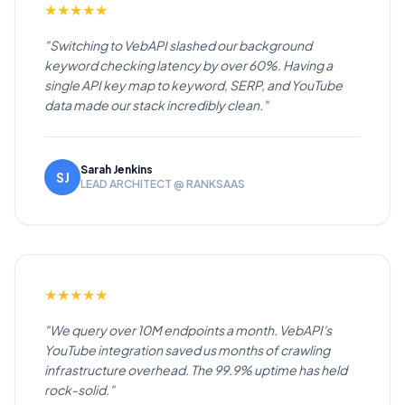
★
★
★
★
★
"Switching to VebAPI slashed our background
keyword checking latency by over 60%. Having a
single API key map to keyword, SERP, and YouTube
data made our stack incredibly clean."
Sarah Jenkins
SJ
LEAD ARCHITECT @ RANKSAAS
★
★
★
★
★
"We query over 10M endpoints a month. VebAPI's
YouTube integration saved us months of crawling
infrastructure overhead. The 99.9% uptime has held
rock-solid."