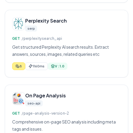
Perplexity Search
serp
GET
/perplexitysearch_api
Get structured Perplexity AI search results. Extract
answers, sources, images, related queries etc
8
1160ms
V : 1.0
On Page Analysis
seo-api
GET
/page-analysis-version-2
Comprehensive on-page SEO analysis including meta
tags and issues.