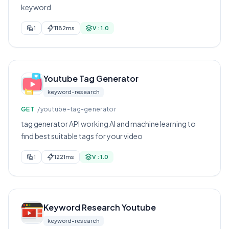
keyword
1
1182ms
V : 1.0
Youtube Tag Generator
keyword-research
GET
/youtube-tag-generator
tag generator API working AI and machine learning to
find best suitable tags for your video
1
1221ms
V : 1.0
Keyword Research Youtube
keyword-research