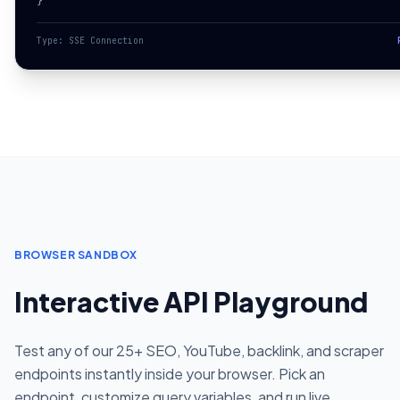
}
Type: SSE Connection
BROWSER SANDBOX
Interactive API Playground
Test any of our 25+ SEO, YouTube, backlink, and scraper
endpoints instantly inside your browser. Pick an
endpoint, customize query variables, and run live