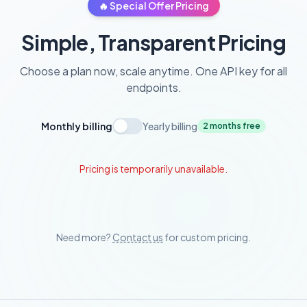
🔥 Special Offer Pricing
Simple, Transparent Pricing
Choose a plan now, scale anytime. One API key for all
endpoints.
Monthly billing
Yearly billing
2 months free
Pricing is temporarily unavailable.
Need more?
Contact us
for custom pricing.