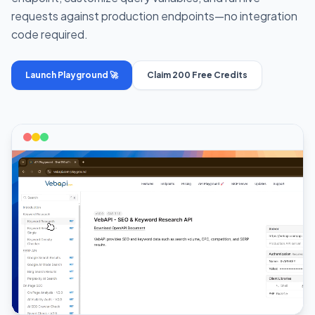
requests against production endpoints—no integration
code required.
Launch Playground 🚀
Claim 200 Free Credits