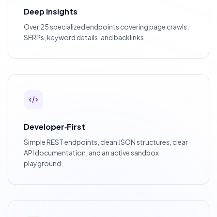
Deep Insights
Over 25 specialized endpoints covering page crawls,
SERPs, keyword details, and backlinks.
Developer‑First
Simple REST endpoints, clean JSON structures, clear
API documentation, and an active sandbox
playground.