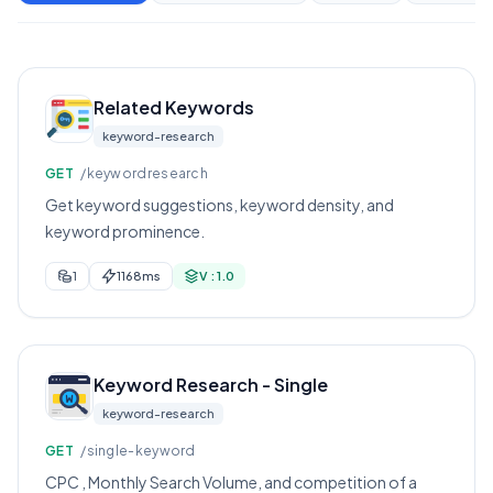
Related Keywords
keyword-research
GET
/keywordresearch
Get keyword suggestions, keyword density, and
keyword prominence.
1
1168ms
V : 1.0
Keyword Research - Single
keyword-research
GET
/single-keyword
CPC , Monthly Search Volume, and competition of a