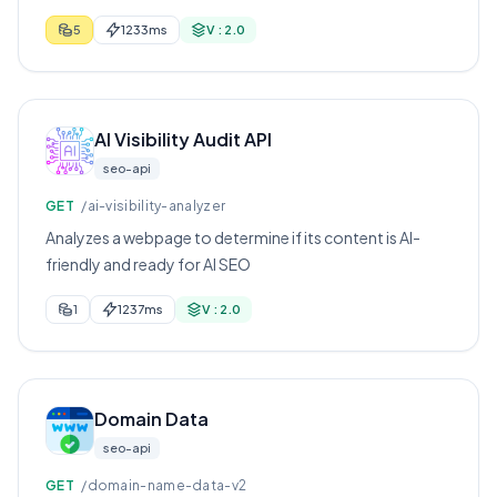
5
1233ms
V : 2.0
AI Visibility Audit API
seo-api
GET
/ai-visibility-analyzer
Analyzes a webpage to determine if its content is AI-
friendly and ready for AI SEO
1
1237ms
V : 2.0
Domain Data
seo-api
GET
/domain-name-data-v2