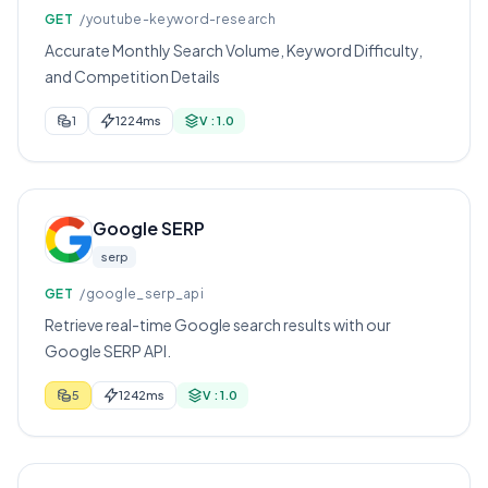
GET
/youtube-keyword-research
Accurate Monthly Search Volume, Keyword Difficulty,
and Competition Details
1
1224ms
V : 1.0
Google SERP
serp
GET
/google_serp_api
Retrieve real-time Google search results with our
Google SERP API.
5
1242ms
V : 1.0