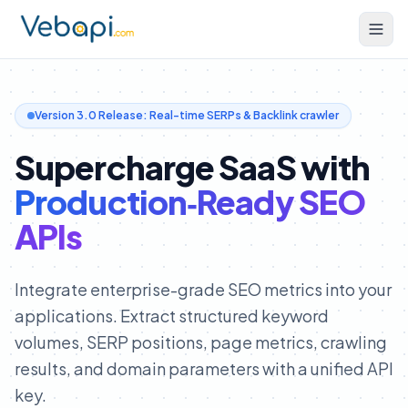
Version 3.0 Release: Real-time SERPs & Backlink crawler
Supercharge SaaS with
Production‑Ready SEO
APIs
Integrate enterprise-grade SEO metrics into your
applications. Extract structured keyword
volumes, SERP positions, page metrics, crawling
results, and domain parameters with a unified API
key.