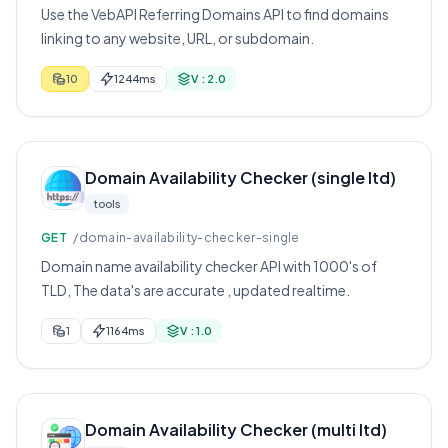
Use the VebAPI Referring Domains API to find domains
linking to any website, URL, or subdomain.
10
1244ms
V : 2.0
Domain Availability Checker (single ltd)
tools
GET
/domain-availability-checker-single
Domain name availability checker API with 1000's of
TLD, The data's are accurate , updated realtime.
1
1164ms
V : 1.0
Domain Availability Checker (multi ltd)