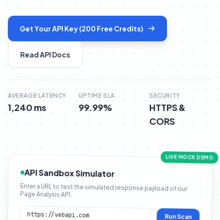
Get Your API Key (200 Free Credits)
Read API Docs
AVERAGE LATENCY
UPTIME SLA
SECURITY
1,240 ms
99.99%
HTTPS &
CORS
LIVE MOCK DEMO
API Sandbox Simulator
Enter a URL to test the simulated response payload of our
Page Analysis API.
Run Scan