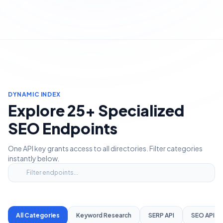
DYNAMIC INDEX
Explore 25+ Specialized
SEO Endpoints
One API key grants access to all directories. Filter categories
instantly below.
All Categories
Keyword Research
SERP API
SEO API