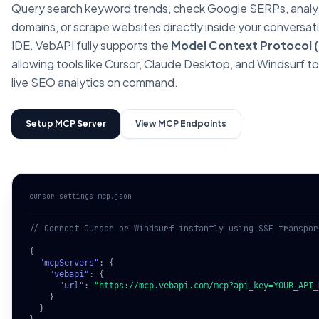
Query search keyword trends, check Google SERPs, anal
domains, or scrape websites directly inside your conversat
IDE. VebAPI fully supports the
Model Context Protocol 
allowing tools like Cursor, Claude Desktop, and Windsurf t
live SEO analytics on command.
Setup MCP Server
View MCP Endpoints
cursor_settings_mcp.json
// Connect Cursor or Windsurf instantly using SSE transpor
{

"mcpServers"
: {

"vebapi"
: {

"url"
: 
"https://mcp.vebapi.com/mcp?api_key=YOUR_API_
    }

  }
