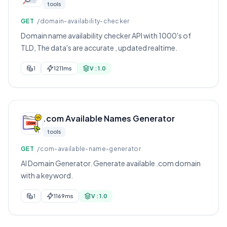
tools
GET
/domain-availability-checker
Domain name availability checker API with 1000's of
TLD, The data's are accurate , updated realtime.
1
1211ms
V : 1.0
.com Available Names Generator
tools
GET
/com-available-name-generator
AI Domain Generator. Generate available .com domain
with a keyword.
1
1169ms
V : 1.0