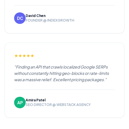
David Chen
DC
FOUNDER @ INDEXGROWTH
★
★
★
★
★
"Finding an API that crawls localized Google SERPs
without constantly hitting geo-blocks or rate-limits
was a massive relief. Excellent pricing packages."
Amira Patel
AP
SEO DIRECTOR @ WEBSTACK AGENCY