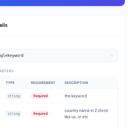
ails
nglekeyword
METERS
TYPE
REQUIREMENT
DESCRIPTION
the keyword
string
Required
country name in 2 chrctr
string
Required
like us , in etc