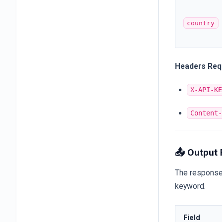
country
Headers Req
X-API-K
Content
📤 Output
The response 
keyword.
Field