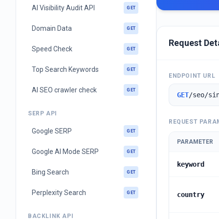
AI Visibility Audit API
GET
Domain Data
GET
Request Det
Speed Check
GET
Top Search Keywords
GET
ENDPOINT URL
AI SEO crawler check
GET
GET
/seo/si
SERP API
REQUEST PARA
Google SERP
GET
PARAMETER
Google AI Mode SERP
GET
keyword
Bing Search
GET
Perplexity Search
GET
country
BACKLINK API