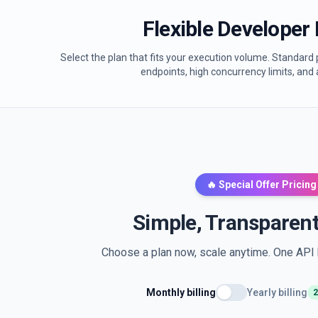
Flexible Developer 
Select the plan that fits your execution volume. Standard p
endpoints, high concurrency limits, and 
🔥 Special Offer Pricing
Simple, Transparent
Choose a plan now, scale anytime. One API k
Monthly billing
Yearly billing
2