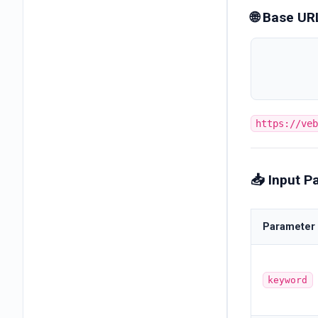
🌐 Base UR
https://ve
📥 Input P
Parameter
keyword