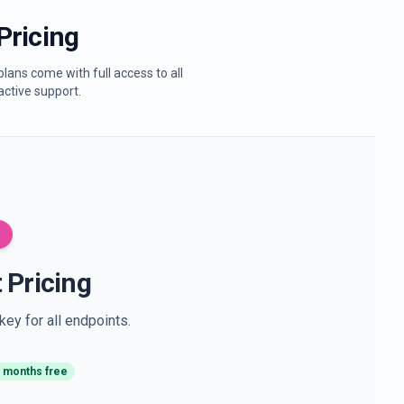
Pricing
lans come with full access to all
active support.
 Pricing
ey for all endpoints.
 months free