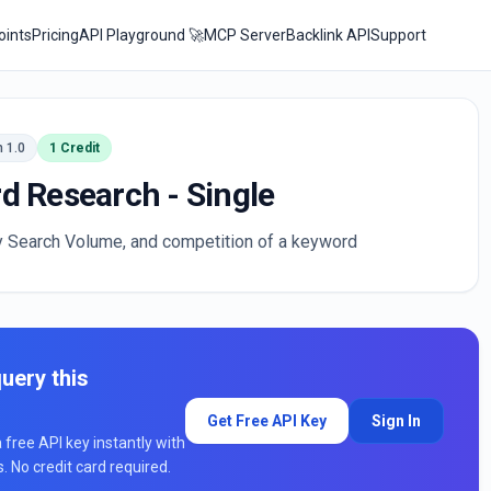
oints
Pricing
API Playground 🚀
MCP Server
Backlink API
Support
n 1.0
1 Credit
d Research - Single
y Search Volume, and competition of a keyword
uery this
Get Free API Key
Sign In
a free API key instantly with
ts. No credit card required.