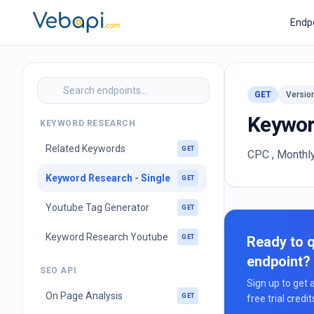
Endp
GET
Versio
Keywor
KEYWORD RESEARCH
Related Keywords
GET
CPC , Monthl
Keyword Research - Single
GET
Youtube Tag Generator
GET
Keyword Research Youtube
GET
Ready to q
endpoint?
SEO API
Sign up to get 
On Page Analysis
GET
free trial credi