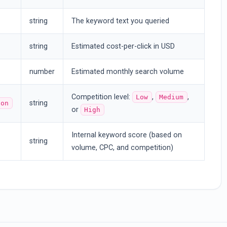
string
The keyword text you queried
string
Estimated cost-per-click in USD
number
Estimated monthly search volume
Competition level:
,
,
Low
Medium
string
ion
or
High
Internal keyword score (based on
string
volume, CPC, and competition)