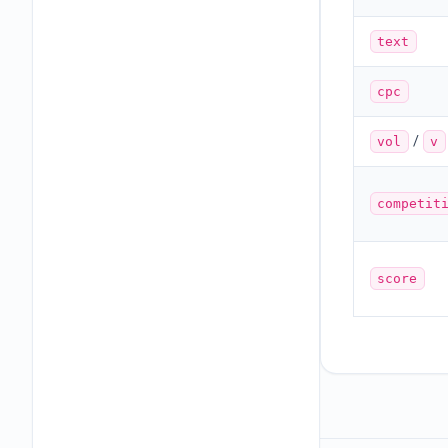
text
cpc
/
vol
v
competit
score