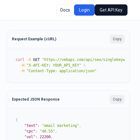
Docs
Login
Get API Key
Request Example (cURL)
Copy
curl
-X
 GET 
"https://vebapi.com/api/seo/singlekeyword?ke
-H
"X-API-KEY: YOUR_API_KEY"
\
-H
"Content-Type: application/json"
Expected JSON Response
Copy
{
"text"
:
"email marketing"
,
"cpc"
:
"40.55"
,
"vol"
:
22200
,