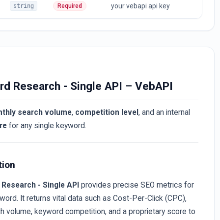
your vebapi api key
string
Required
rd Research - Single API – VebAPI
thly search volume
,
competition level
, and an internal
re
for any single keyword.
tion
Research - Single API
provides precise SEO metrics for
word. It returns vital data such as Cost-Per-Click (CPC),
h volume, keyword competition, and a proprietary score to