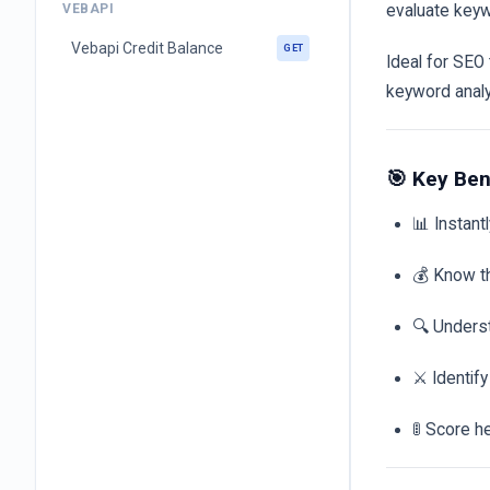
VEBAPI
evaluate keyw
Vebapi Credit Balance
GET
Ideal for SEO
keyword anal
🎯 Key Ben
📊 Instant
💰 Know t
🔍 Unders
⚔️ Identif
🚦 Score h