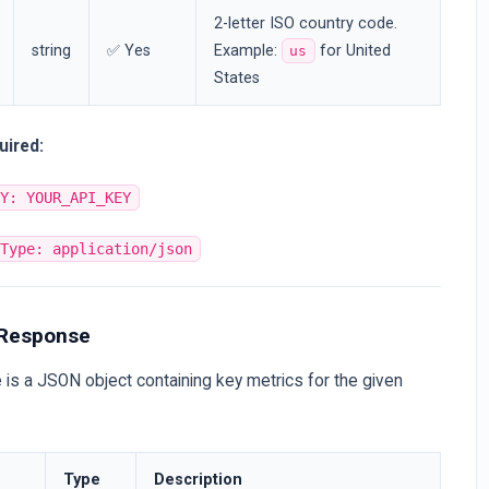
2-letter ISO country code.
string
✅ Yes
Example:
for United
us
States
uired:
EY: YOUR_API_KEY
-Type: application/json
 Response
is a JSON object containing key metrics for the given
Type
Description