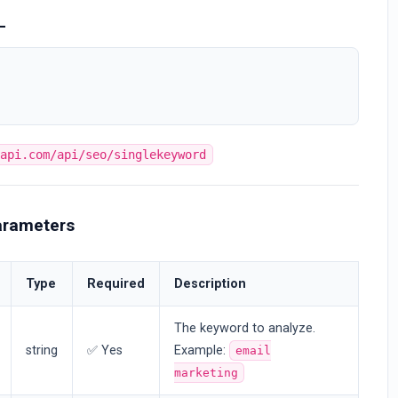
L
bapi.com/api/seo/singlekeyword
arameters
Type
Required
Description
The keyword to analyze.
string
✅ Yes
Example:
email
marketing