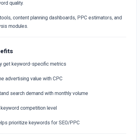
ord quality.
 tools, content planning dashboards, PPC estimators, and
ysis modules.
efits
ly get keyword-specific metrics
he advertising value with CPC
tand search demand with monthly volume
y keyword competition level
elps prioritize keywords for SEO/PPC