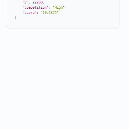
"v"
:
22200
,
"competition"
:
"High"
,
"score"
:
"10.1375"
}