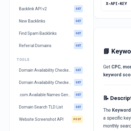
X-API-KEY
Backlink API v2
GET
New Backlinks
GET
Find Spam Backlinks
GET
Referral Domains
GET
📘 Keywo
TOOLS
Get
CPC
,
mon
Domain Availability Checker (single ltd)
GET
keyword sco
Domain Availability Checker (multi ltd)
GET
.com Available Names Generator
GET
📝 Descrip
Domain Search TLD List
GET
The
Keyword 
a specific key
Website Screenshot API
POST
monthly searc