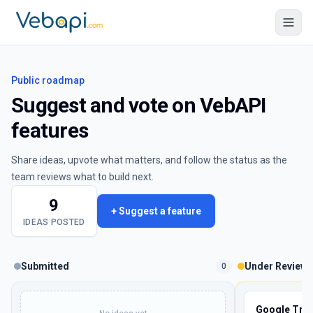
Public roadmap
Suggest and vote on VebAPI
features
Share ideas, upvote what matters, and follow the status as the
team reviews what to build next.
9
+ Suggest a feature
IDEAS POSTED
Submitted
Under Review
0
Google Tren