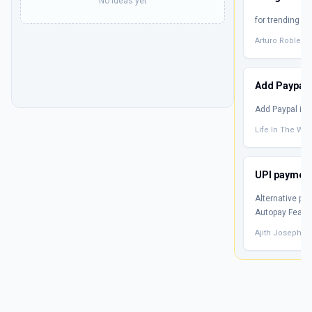
No ideas yet
for trending t
Arturo Robles
Add Paypal
Add Paypal if p
Life In The We
UPI payment 
Alternative pa
Autopay Featu
Ajith Joseph