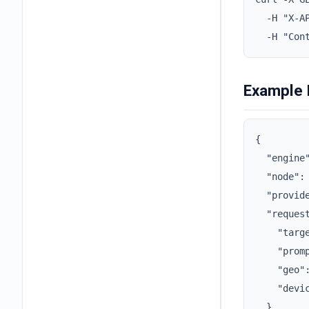
  -H "X-AP
  -H "Con
Example
{

  "engine"
  "node": 
  "provide
  "request
    "targe
    "promp
    "geo":
    "devic
  },
