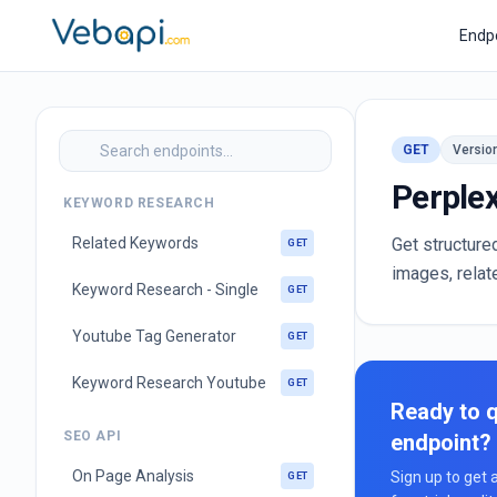
Endp
GET
Versio
Perplex
KEYWORD RESEARCH
Related Keywords
Get structure
GET
images, relat
Keyword Research - Single
GET
Youtube Tag Generator
GET
Keyword Research Youtube
GET
Ready to q
SEO API
endpoint?
On Page Analysis
Sign up to get 
GET