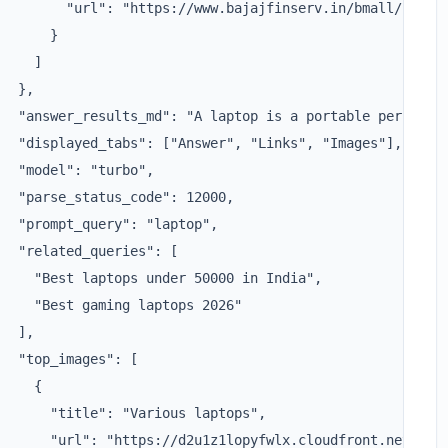
         "url": "https://www.bajajfinserv.in/bmall/laptop
      }

    ]

  },

   "answer_results_md": "A laptop is a portable personal 
   "displayed_tabs": ["Answer", "Links", "Images"],

  "model": "turbo",

  "parse_status_code": 12000,

  "prompt_query": "laptop",

  "related_queries": [

     "Best laptops under 50000 in India",

     "Best gaming laptops 2026"

  ],

  "top_images": [

    {

       "title": "Various laptops",

       "url": "https://d2u1z1lopyfwlx.cloudfront.net/thum