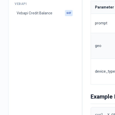
VEBAPI
Parameter
Vebapi Credit Balance
GET
prompt
geo
device_type
Example 
curl -X G