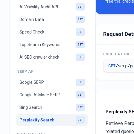
free trial credi
AI Visibility Audit API
GET
Domain Data
GET
Speed Check
GET
Request Det
Top Search Keywords
GET
ENDPOINT URL
AI SEO crawler check
GET
GET
/serp/p
SERP API
Google SERP
GET
Google AI Mode SERP
GET
Bing Search
GET
Perplexity S
Perplexity Search
GET
Retrieve Perp
related queri