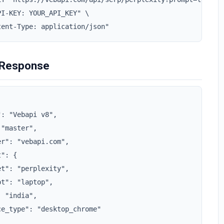
I-KEY: YOUR_API_KEY" \

tent-Type: application/json"
 Response
: "Vebapi v8",

"master",

r": "vebapi.com",

": {

t": "perplexity",

t": "laptop",

 "india",

e_type": "desktop_chrome"
