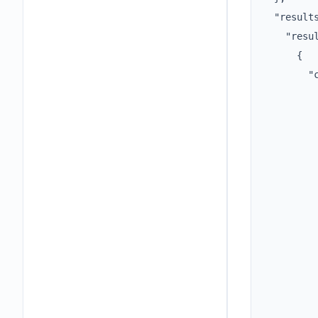
  "results
    "resul
      {

        "c
          
          
          
          
         
         
         
          
          
          
          
         