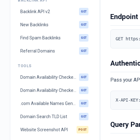
BACKLINK API
Backlink API v2
GET
Endpoint
New Backlinks
GET
Find Spam Backlinks
GET
GET https
Referral Domains
GET
Authenti
TOOLS
Domain Availability Checker (single ltd)
GET
Pass your AP
Domain Availability Checker (multi ltd)
GET
X-API-KEY
.com Available Names Generator
GET
Domain Search TLD List
GET
Query Pa
Website Screenshot API
POST