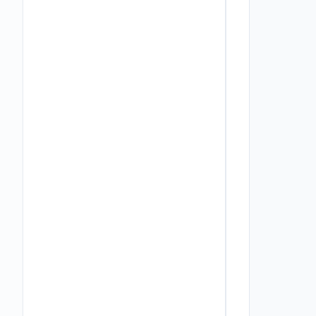
         
          
          
          
         
         
          
          
          
          
         
         
          
          
          
         
         