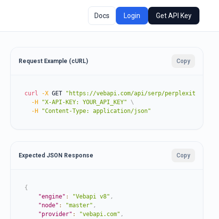
Docs
Login
Get API Key
Request Example (cURL)
Copy
curl
-X
 GET 
"https://vebapi.com/api/serp/perplexity?prom
-H
"X-API-KEY: YOUR_API_KEY"
\
-H
"Content-Type: application/json"
Expected JSON Response
Copy
{
"engine"
:
"Vebapi v8"
,
"node"
:
"master"
,
"provider"
:
"vebapi.com"
,