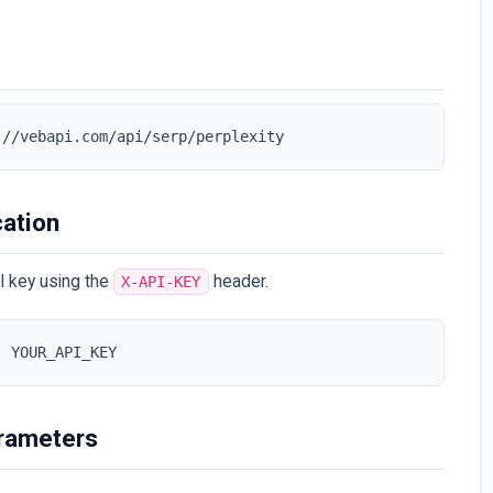
://vebapi.com/api/serp/perplexity
cation
I key using the
header.
X-API-KEY
: YOUR_API_KEY
rameters