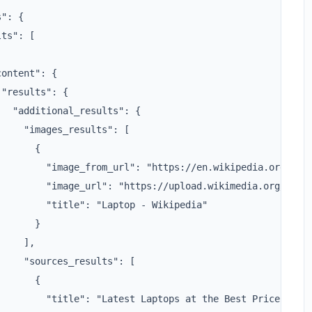
": {

ts": [

ontent": {

"results": {

  "additional_results": {

    "images_results": [

      {

         "image_from_url": "https://en.wikipedia.org/wiki
         "image_url": "https://upload.wikimedia.org/wikip
         "title": "Laptop - Wikipedia"

      }

    ],

    "sources_results": [

      {

         "title": "Latest Laptops at the Best Prices in I