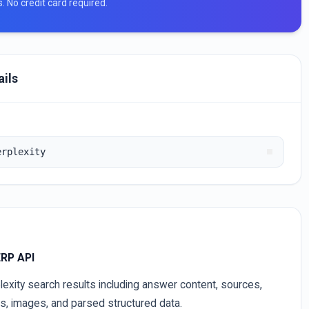
ts. No credit card required.
ails
erplexity
ERP API
lexity search results including answer content, sources,
es, images, and parsed structured data.