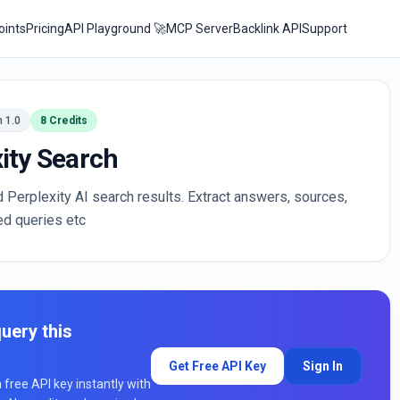
oints
Pricing
API Playground 🚀
MCP Server
Backlink API
Support
n 1.0
8 Credits
ity Search
d Perplexity AI search results. Extract answers, sources,
ed queries etc
uery this
Get Free API Key
Sign In
a free API key instantly with