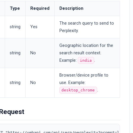
Type
Required
Description
The search query to send to
string
Yes
Perplexity.
Geographic location for the
string
No
search result context.
Example:
.
india
Browser/device profile to
string
No
use. Example:
.
desktop_chrome
Request
ET "https://vebapi.com/api/serp/perplexity?prompt=laptop&