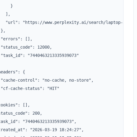
    }

  ],

   "url": "https://www.perplexity.ai/search/laptop-xxxx"

},

"errors": [],

"status_code": 12000,

 "task_id": "7440463213335939073"



eaders": {

 "cache-control": "no-cache, no-store",

"cf-cache-status": "HIT"



ookies": [],

tatus_code": 200,

task_id": "7440463213335939073",

created_at": "2026-03-19 18:24:27",
