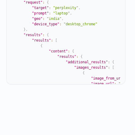
"request"
:
{
"target"
:
"perplexity"
,
"prompt"
:
"laptop"
,
"geo"
:
"india"
,
"device_type"
:
"desktop_chrome"
}
,
"results"
:
{
"results"
:
[
{
"content"
:
{
"results"
:
{
"additional_results"
:
{
"images_results"
:
[
{
"image_from_url"
:
"h
"image_url"
:
"https:
"title"
:
"Laptop - W
}
,
{
"image_from_url"
:
"h
"image_url"
:
"https:
"title"
:
"Best Lapto
}
,
{
"image_from_url"
:
"h