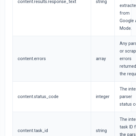
content.results.response_text
string
extract
from
Google 
Mode.
Any par
or scrap
content.errors
array
errors
returned
the requ
The inte
content.status_code
integer
parser
status c
The inte
task ID 
content.task_id
string
the par