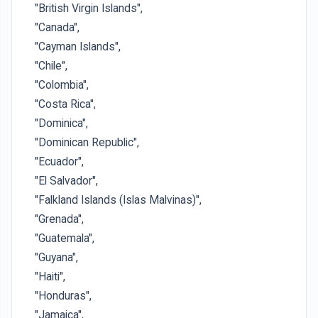
"British Virgin Islands",
"Canada",
"Cayman Islands",
"Chile",
"Colombia",
"Costa Rica",
"Dominica",
"Dominican Republic",
"Ecuador",
"El Salvador",
"Falkland Islands (Islas Malvinas)",
"Grenada",
"Guatemala",
"Guyana",
"Haiti",
"Honduras",
"Jamaica",