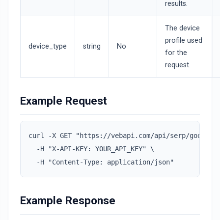
results.
The device
profile used
device_type
string
No
for the
request.
Example Request
curl -X GET "https://vebapi.com/api/serp/googleai
  -H "X-API-KEY: YOUR_API_KEY" \

  -H "Content-Type: application/json"
Example Response