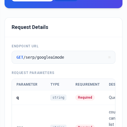
Request Details
ENDPOINT URL
GET
/serp/googleaimode
REQUEST PARAMETERS
PARAMETER
TYPE
REQUIREMENT
DESCRIPT
q
Query
string
Required
country , 
can find t
list of