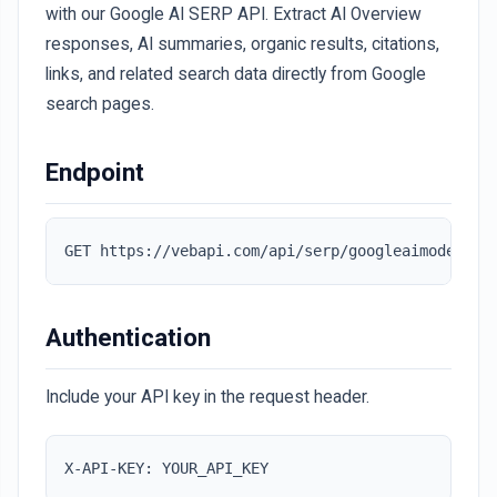
with our Google AI SERP API. Extract AI Overview
responses, AI summaries, organic results, citations,
links, and related search data directly from Google
search pages.
Endpoint
GET https://vebapi.com/api/serp/googleaimode
Authentication
Include your API key in the request header.
X-API-KEY: YOUR_API_KEY