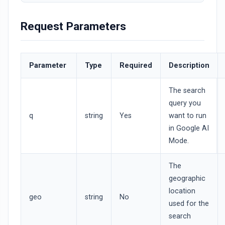
Request Parameters
Parameter
Type
Required
Description
The search
query you
q
string
Yes
want to run
in Google AI
Mode.
The
geographic
location
geo
string
No
used for the
search