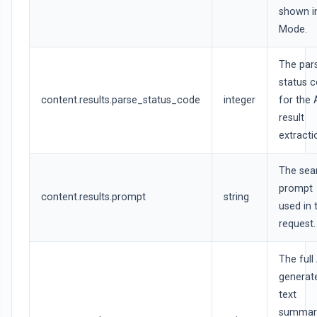
shown i
Mode.
The par
status 
content.results.parse_status_code
integer
for the 
result
extracti
The sea
prompt
content.results.prompt
string
used in 
request.
The full 
generat
text
summar