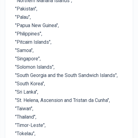
"Northern Mariana Islands",
"Pakistan",
"Palau",
"Papua New Guinea",
"Philippines",
"Pitcairn Islands",
"Samoa",
"Singapore",
"Solomon Islands",
"South Georgia and the South Sandwich Islands",
"South Korea",
"Sri Lanka",
"St. Helena, Ascension and Tristan da Cunha",
"Taiwan",
"Thailand",
"Timor-Leste",
"Tokelau",