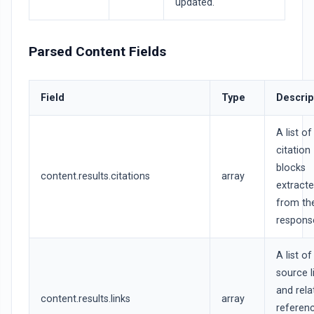
updated.
Parsed Content Fields
Field
Type
Descrip
A list of
citation
blocks
content.results.citations
array
extract
from th
respons
A list of
source l
and rela
content.results.links
array
referen