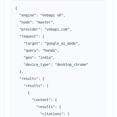
{

  "engine": "Vebapi v8",

  "node": "master",

  "provider": "vebapi.com",

  "request": {

    "target": "google_ai_mode",

    "query": "honda",

    "geo": "india",

    "device_type": "desktop_chrome"

  },

  "results": {

    "results": [

      {

        "content": {

          "results": {

            "citations": [
