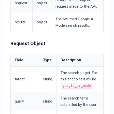
Details of the original
request
object
request made to the API.
The returned Google AI
results
object
Mode search results.
Request Object
Field
Type
Description
The search target. For
target
string
this endpoint it will be
.
google_ai_mode
The search term
query
string
submitted by the user.