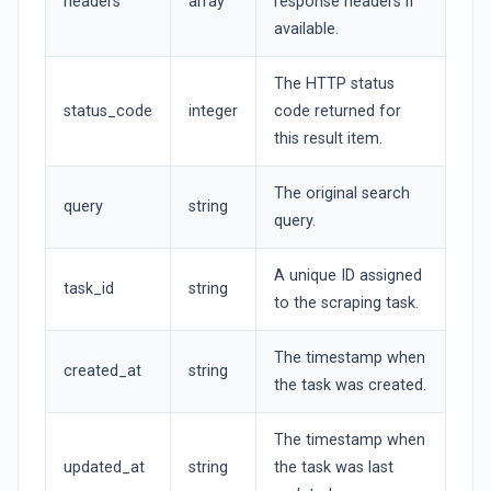
headers
array
response headers if
available.
The HTTP status
status_code
integer
code returned for
this result item.
The original search
query
string
query.
A unique ID assigned
task_id
string
to the scraping task.
The timestamp when
created_at
string
the task was created.
The timestamp when
updated_at
string
the task was last