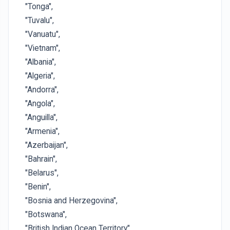
"Tonga",
"Tuvalu",
"Vanuatu",
"Vietnam",
"Albania",
"Algeria",
"Andorra",
"Angola",
"Anguilla",
"Armenia",
"Azerbaijan",
"Bahrain",
"Belarus",
"Benin",
"Bosnia and Herzegovina",
"Botswana",
"British Indian Ocean Territory",