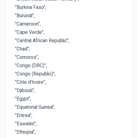
"Burkina Faso",
"Burundi",
"Cameroon",
"Cape Verde",
"Central African Republic",
"Chad",
"Comoros",
"Congo (DRC)",
"Congo (Republic)",
"Côte d'Ivoire",
"Djibouti",
"Egypt",
"Equatorial Guinea",
"Eritrea",
"Eswatini",
"Ethiopia",