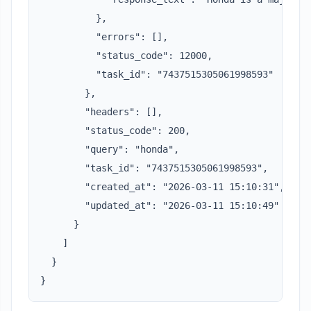
          },

          "errors": [],

          "status_code": 12000,

          "task_id": "7437515305061998593"

        },

        "headers": [],

        "status_code": 200,

        "query": "honda",

        "task_id": "7437515305061998593",

        "created_at": "2026-03-11 15:10:31",

        "updated_at": "2026-03-11 15:10:49"

      }

    ]

  }

}