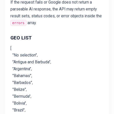
If the request fails or Google does not return a
parseable AI response, the API may return empty
result sets, status codes, or error objects inside the
array.
errors
GEO LIST
[
"No selection",
"Antigua and Barbuda",
"Argentina",
"Bahamas",
"Barbados",
"Belize",
"Bermuda",
"Bolivia",
"Brazil",