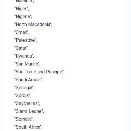
"Namibia",
"Niger",
"Nigeria",
"North Macedonia",
"Oman",
"Palestine",
"Qatar",
"Rwanda",
"San Marino",
"São Tomé and Príncipe",
"Saudi Arabia",
"Senegal",
"Serbia",
"Seychelles",
"Sierra Leone",
"Somalia",
"South Africa",