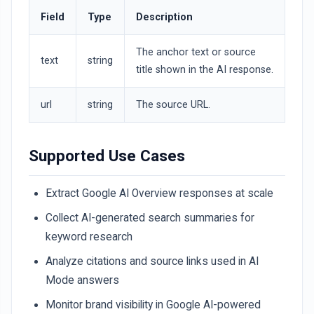
Field
Type
Description
The anchor text or source
text
string
title shown in the AI response.
url
string
The source URL.
Supported Use Cases
Extract Google AI Overview responses at scale
Collect AI-generated search summaries for
keyword research
Analyze citations and source links used in AI
Mode answers
Monitor brand visibility in Google AI-powered