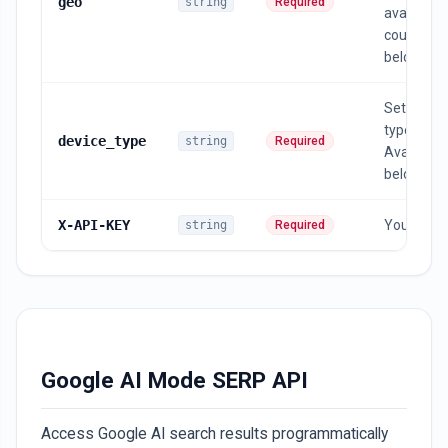
geo
string
Required
available
countries
below
Set a dev
type ,
device_type
string
Required
Available l
below
X-API-KEY
Your API 
string
Required
Google AI Mode SERP API
Access Google AI search results programmatically