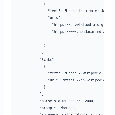
              {

                "text": "Honda is a major Japane
                "urls": [

                  "https://en.wikipedia.org/wiki/
                  "https://www.hondacarindia.com/
                ]

              }

            ],

            "links": [

              {

                "text": "Honda - Wikipedia. Opens
                "url": "https://en.wikipedia.org/
              }

            ],

            "parse_status_code": 12000,

            "prompt": "honda",

            "response_text": "Honda is a major Ja