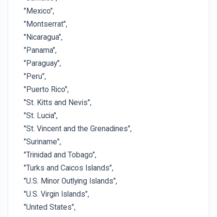
"Mexico",
"Montserrat",
"Nicaragua",
"Panama",
"Paraguay",
"Peru",
"Puerto Rico",
"St. Kitts and Nevis",
"St. Lucia",
"St. Vincent and the Grenadines",
"Suriname",
"Trinidad and Tobago",
"Turks and Caicos Islands",
"U.S. Minor Outlying Islands",
"U.S. Virgin Islands",
"United States",