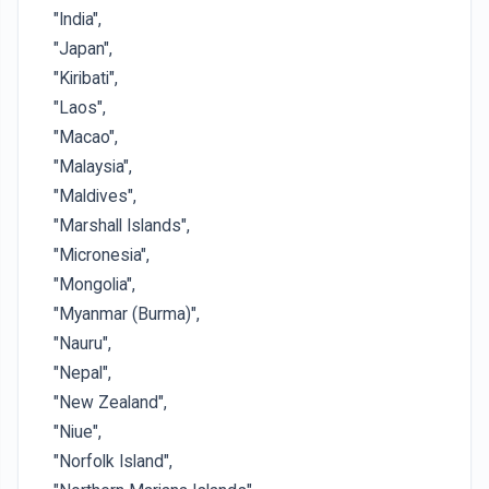
"India",
"Japan",
"Kiribati",
"Laos",
"Macao",
"Malaysia",
"Maldives",
"Marshall Islands",
"Micronesia",
"Mongolia",
"Myanmar (Burma)",
"Nauru",
"Nepal",
"New Zealand",
"Niue",
"Norfolk Island",