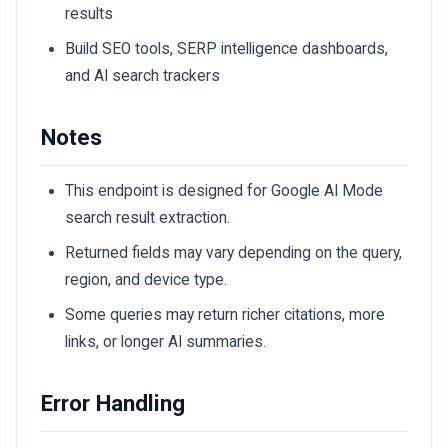
results
Build SEO tools, SERP intelligence dashboards,
and AI search trackers
Notes
This endpoint is designed for Google AI Mode
search result extraction.
Returned fields may vary depending on the query,
region, and device type.
Some queries may return richer citations, more
links, or longer AI summaries.
Error Handling