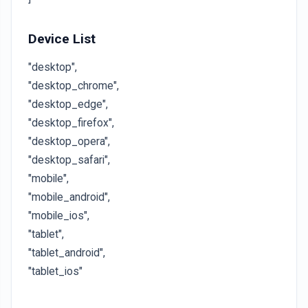
Device List
"desktop",
"desktop_chrome",
"desktop_edge",
"desktop_firefox",
"desktop_opera",
"desktop_safari",
"mobile",
"mobile_android",
"mobile_ios",
"tablet",
"tablet_android",
"tablet_ios"