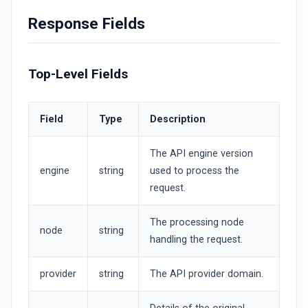
Response Fields
Top-Level Fields
Field
Type
Description
The API engine version
engine
string
used to process the
request.
The processing node
node
string
handling the request.
provider
string
The API provider domain.