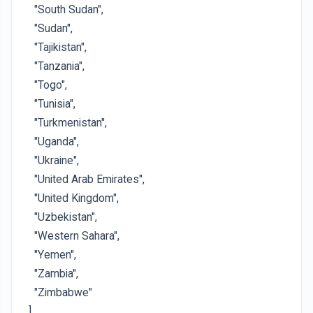
"South Sudan",
"Sudan",
"Tajikistan",
"Tanzania",
"Togo",
"Tunisia",
"Turkmenistan",
"Uganda",
"Ukraine",
"United Arab Emirates",
"United Kingdom",
"Uzbekistan",
"Western Sahara",
"Yemen",
"Zambia",
"Zimbabwe"
]