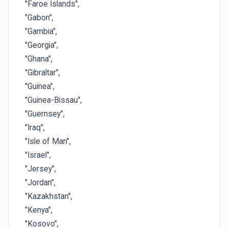
"Faroe Islands",
"Gabon",
"Gambia",
"Georgia",
"Ghana",
"Gibraltar",
"Guinea",
"Guinea-Bissau",
"Guernsey",
"Iraq",
"Isle of Man",
"Israel",
"Jersey",
"Jordan",
"Kazakhstan",
"Kenya",
"Kosovo",