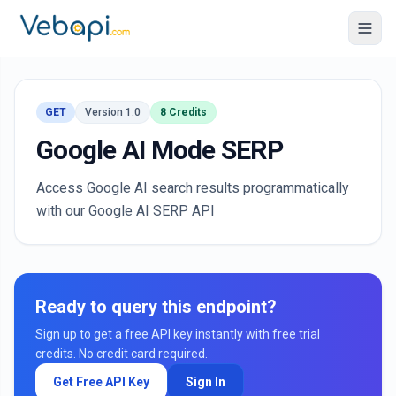
GET
Version 1.0
8 Credits
Google AI Mode SERP
Access Google AI search results programmatically
with our Google AI SERP API
Ready to query this endpoint?
Sign up to get a free API key instantly with free trial
credits. No credit card required.
Get Free API Key
Sign In