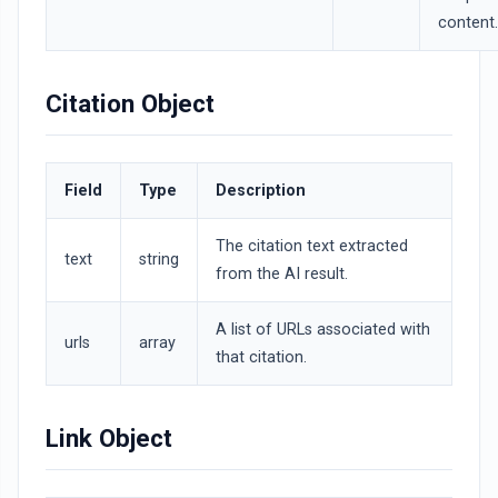
content.
Citation Object
Field
Type
Description
The citation text extracted
text
string
from the AI result.
A list of URLs associated with
urls
array
that citation.
Link Object