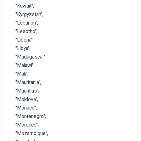
"Kuwait",
"Kyrgyzstan",
"Lebanon",
"Lesotho",
"Liberia",
"Libya",
"Madagascar",
"Malawi",
"Mali",
"Mauritania",
"Mauritius",
"Moldova",
"Monaco",
"Montenegro",
"Morocco",
"Mozambique",