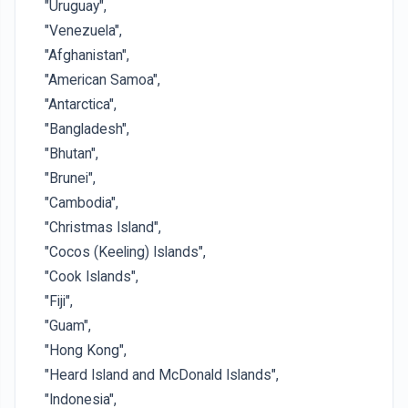
"Uruguay",
"Venezuela",
"Afghanistan",
"American Samoa",
"Antarctica",
"Bangladesh",
"Bhutan",
"Brunei",
"Cambodia",
"Christmas Island",
"Cocos (Keeling) Islands",
"Cook Islands",
"Fiji",
"Guam",
"Hong Kong",
"Heard Island and McDonald Islands",
"Indonesia",