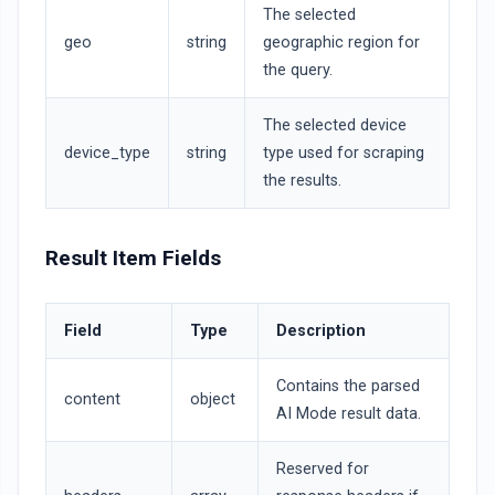
The selected
geo
string
geographic region for
the query.
The selected device
device_type
string
type used for scraping
the results.
Result Item Fields
Field
Type
Description
Contains the parsed
content
object
AI Mode result data.
Reserved for